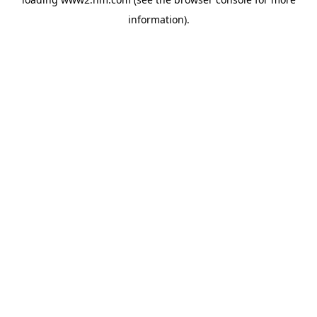
information)
.