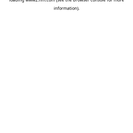
information)
.