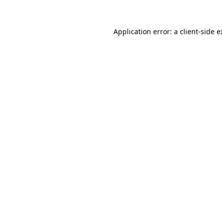
Application error: a client-side 