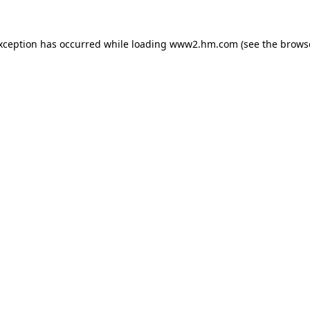
exception has occurred
while loading
www2.hm.com
(see the brows