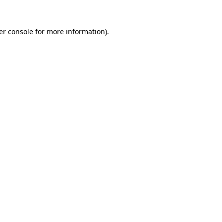
er console for more information)
.