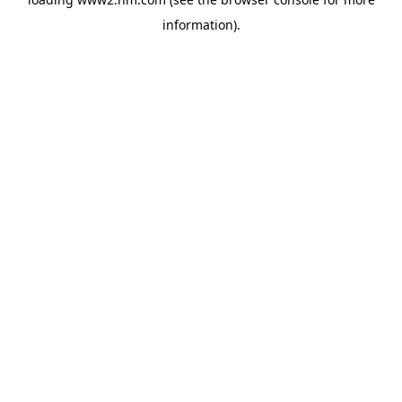
information)
.