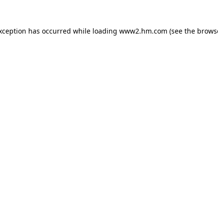
exception has occurred
while loading
www2.hm.com
(see the brows