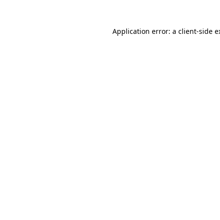
Application error: a client-side 