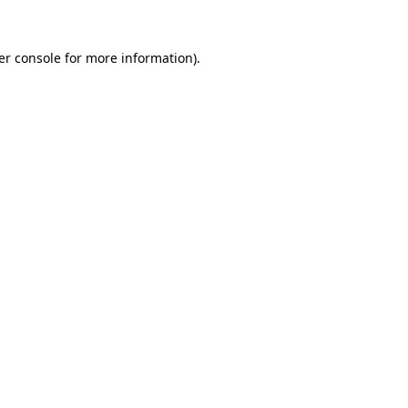
er console for more information)
.