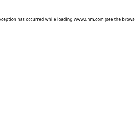
exception has occurred
while loading
www2.hm.com
(see the brows