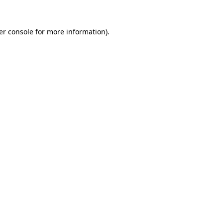
er console for more information)
.