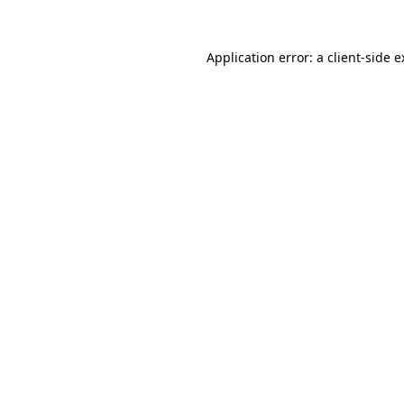
Application error: a client-side 