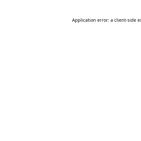
Application error: a client-side 