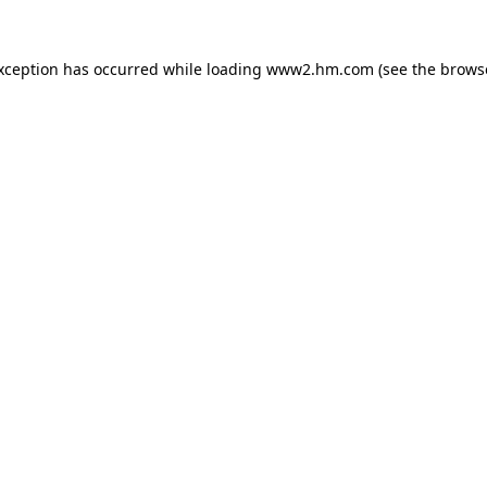
exception has occurred
while loading
www2.hm.com
(see the brows