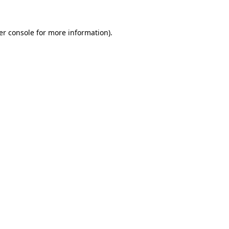
er console for more information)
.