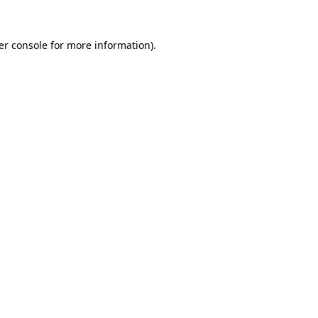
er console for more information)
.