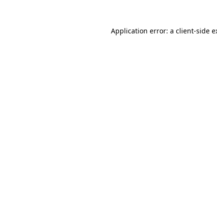
Application error: a client-side 