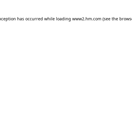
exception has occurred
while loading
www2.hm.com
(see the brows