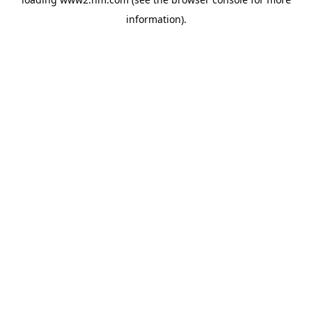
information)
.