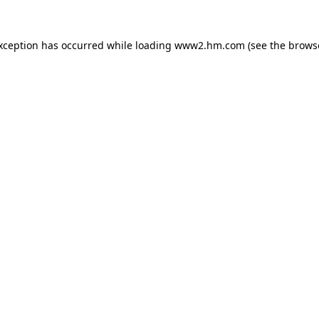
exception has occurred
while loading
www2.hm.com
(see the brows