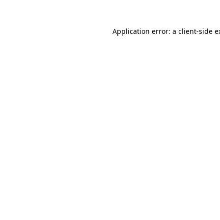
Application error: a client-side 