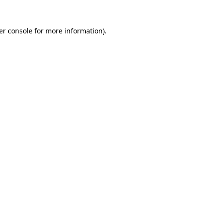
er console for more information)
.