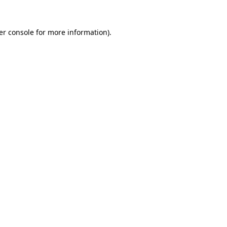
er console for more information)
.