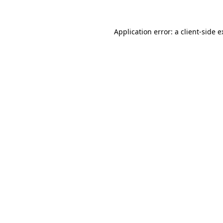
Application error: a client-side 