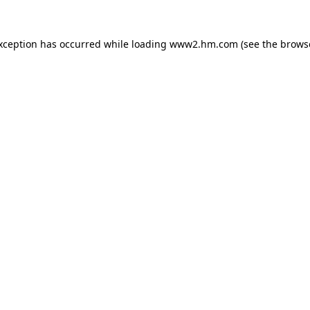
exception has occurred
while loading
www2.hm.com
(see the brows