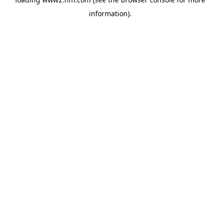
information)
.