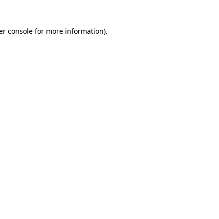
er console for more information)
.