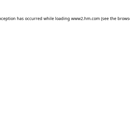
exception has occurred
while loading
www2.hm.com
(see the brows