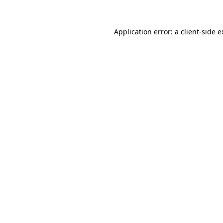
Application error: a client-side 