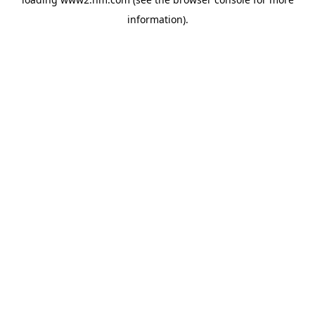
information)
.