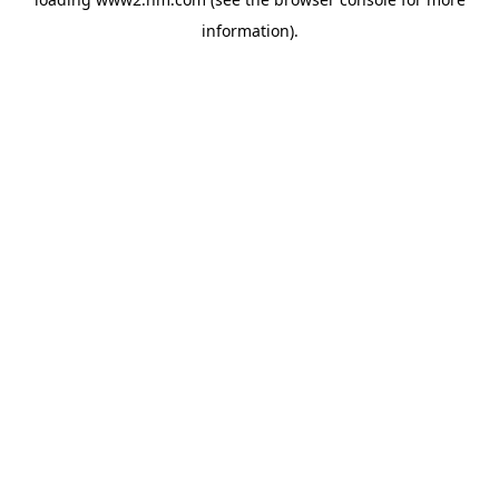
information)
.