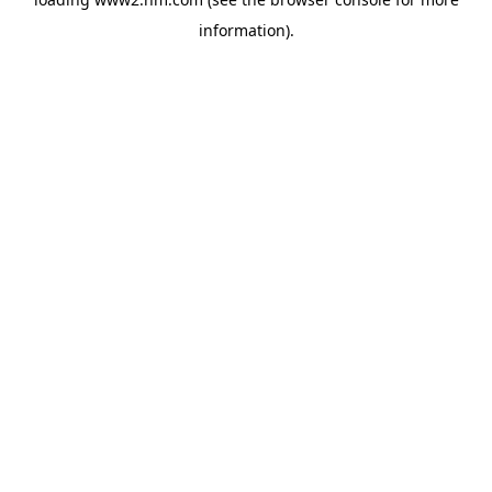
information)
.