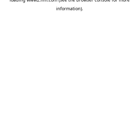
information)
.