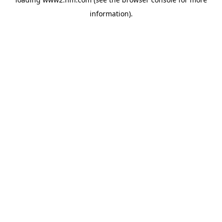
information)
.