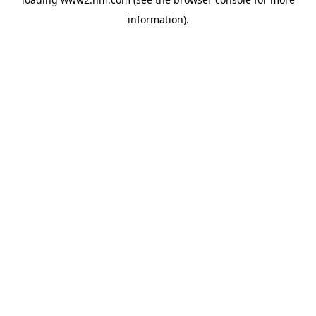
information)
.