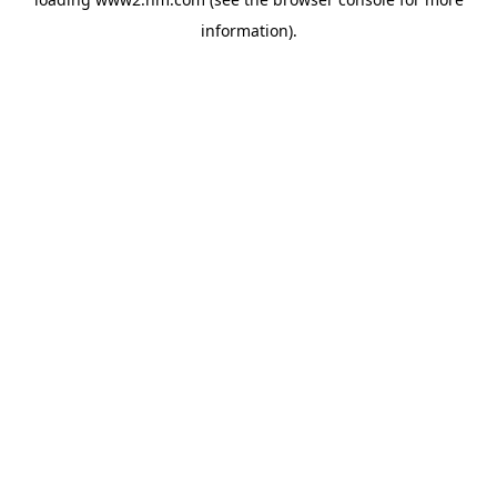
information)
.