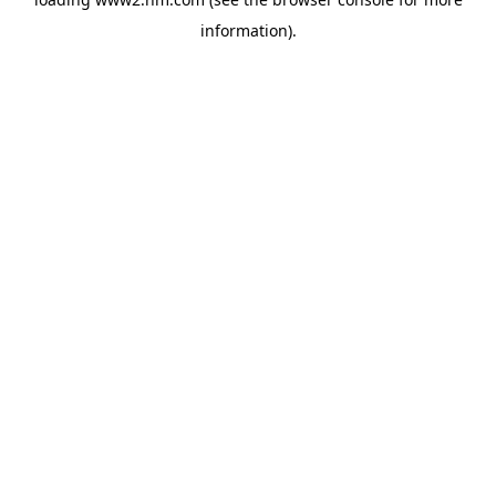
information)
.