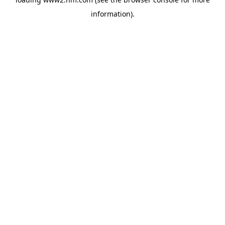
information)
.