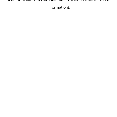
information)
.