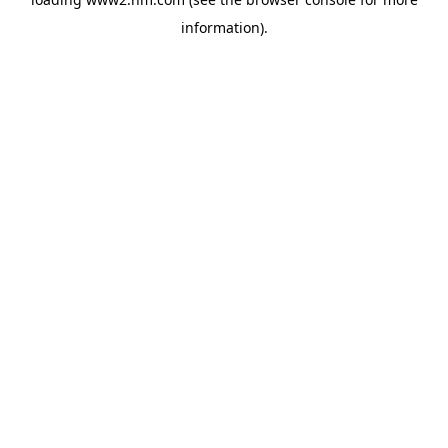
information)
.