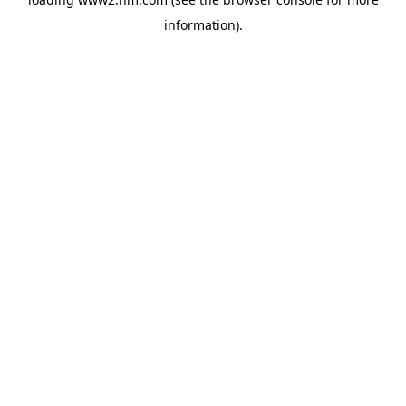
information)
.