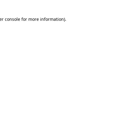
er console for more information)
.