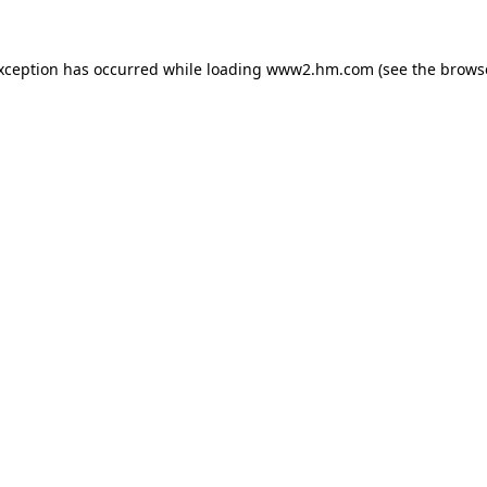
exception has occurred
while loading
www2.hm.com
(see the brows