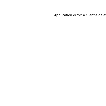
Application error: a client-side 