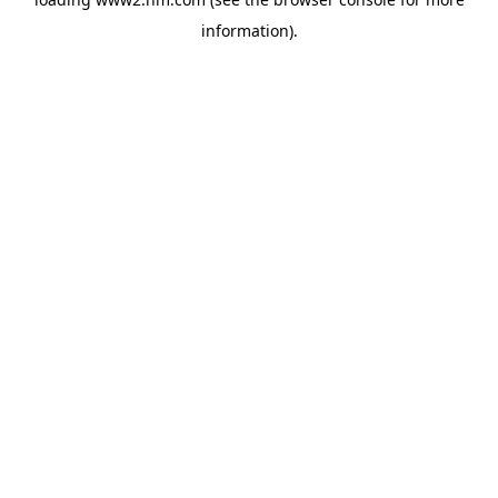
information)
.