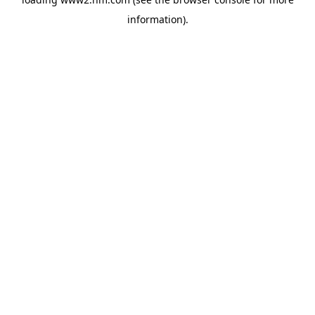
information)
.