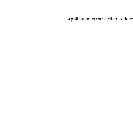
Application error: a client-side 