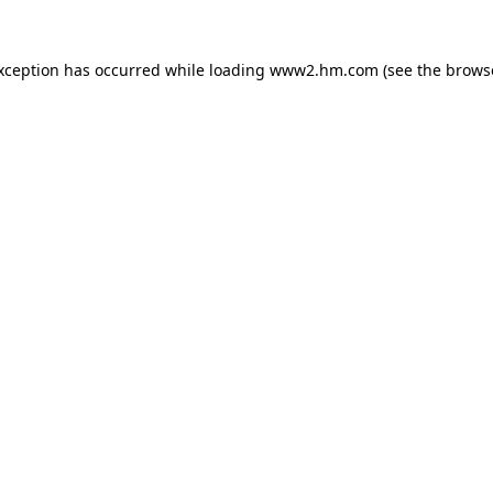
exception has occurred
while loading
www2.hm.com
(see the brows