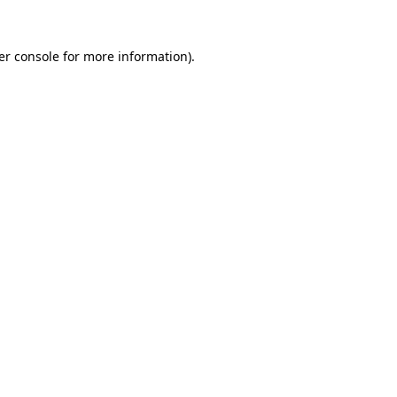
er console for more information)
.