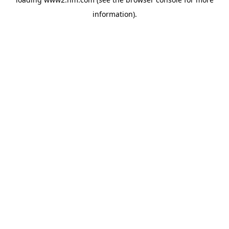
information)
.