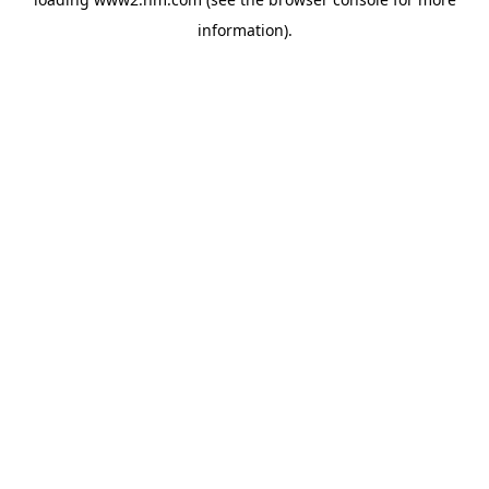
information)
.