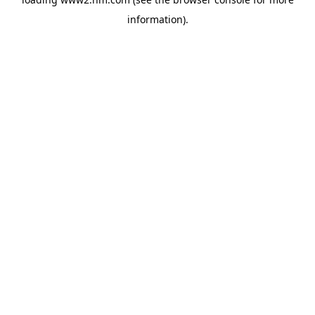
information)
.