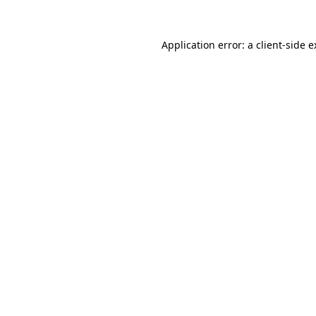
Application error: a client-side 