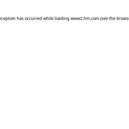
exception has occurred
while loading
www2.hm.com
(see the brows