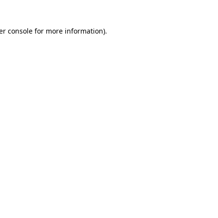
er console for more information)
.