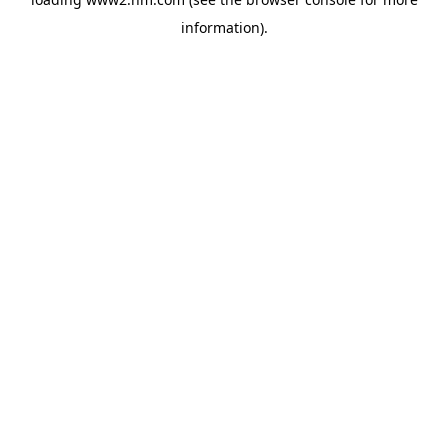
information)
.