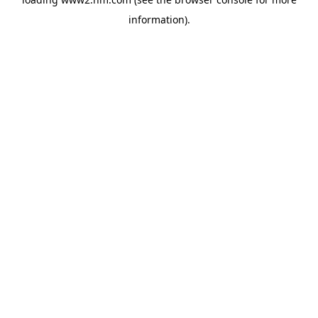
information)
.