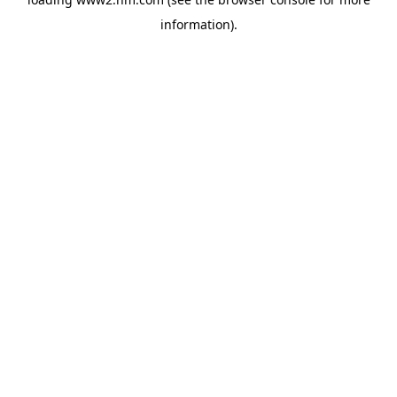
information)
.