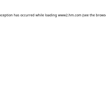
exception has occurred
while loading
www2.hm.com
(see the brows