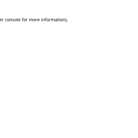
er console for more information)
.