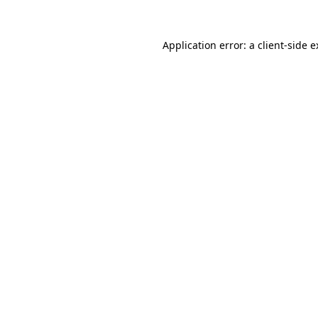
Application error: a client-side 