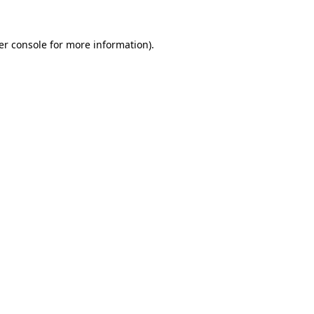
er console for more information)
.