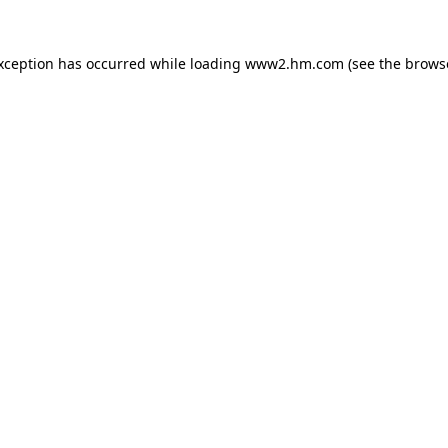
exception has occurred
while loading
www2.hm.com
(see the brows