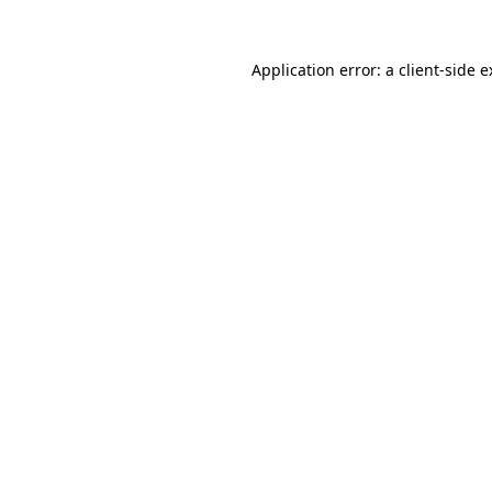
Application error: a client-side 