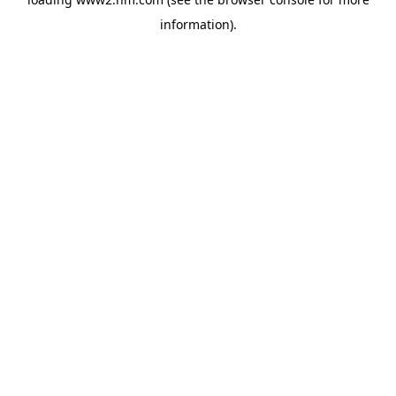
information)
.