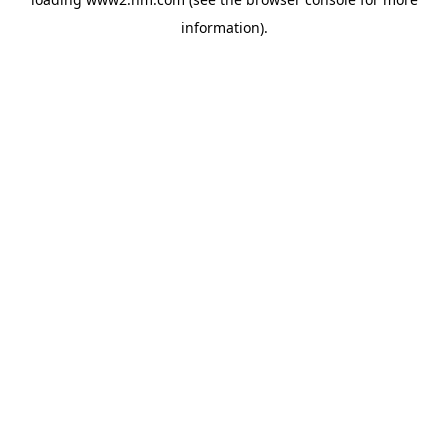
information)
.