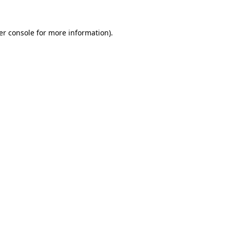
er console for more information)
.