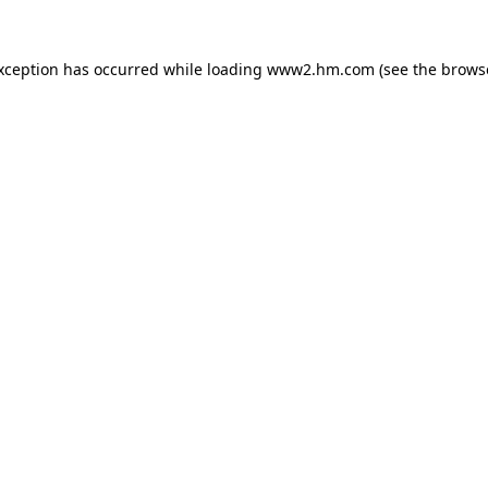
exception has occurred
while loading
www2.hm.com
(see the brows