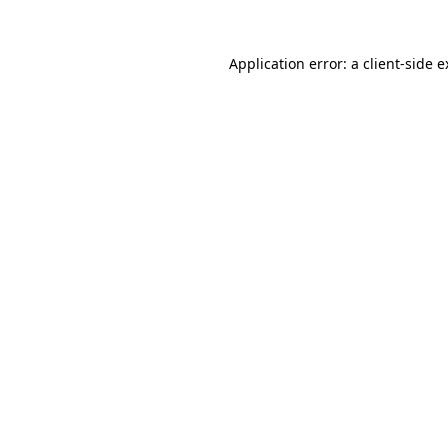
Application error: a client-side 