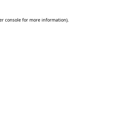
er console for more information)
.