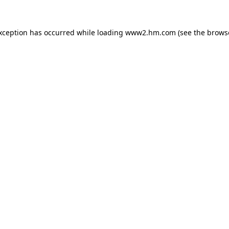
exception has occurred
while loading
www2.hm.com
(see the brows