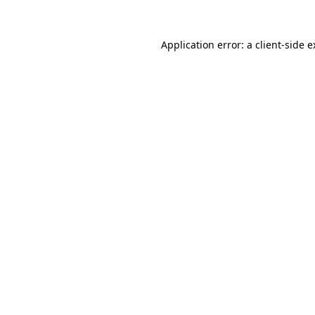
Application error: a client-side 