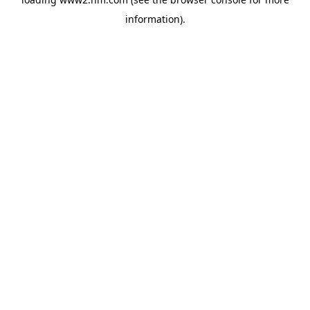
information)
.