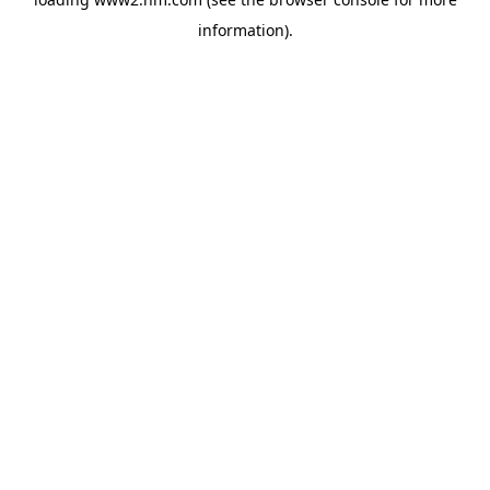
information)
.