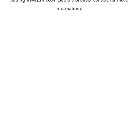
information)
.