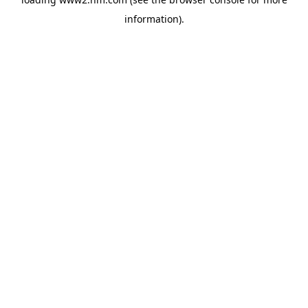
information)
.