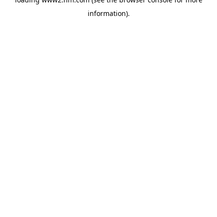
information)
.