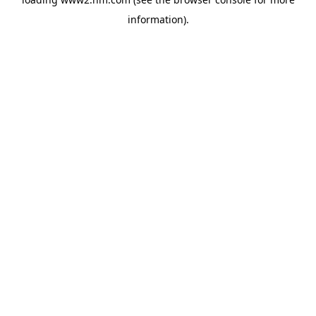
information)
.