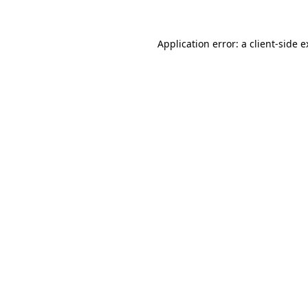
Application error: a client-side 