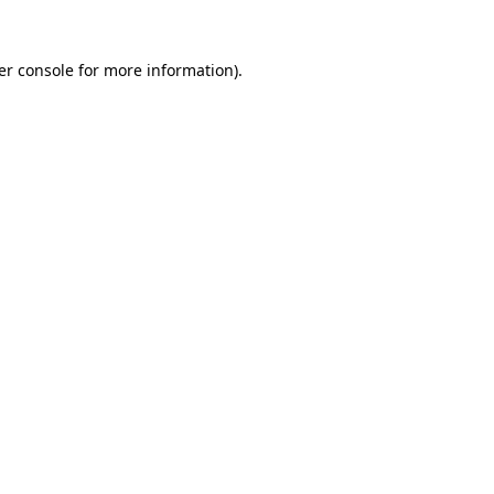
er console for more information)
.