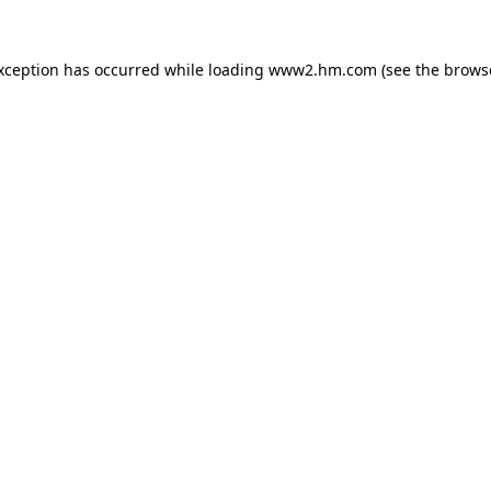
exception has occurred
while loading
www2.hm.com
(see the brows