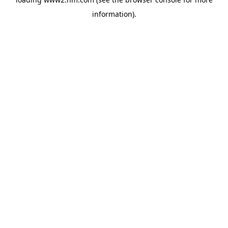
information)
.